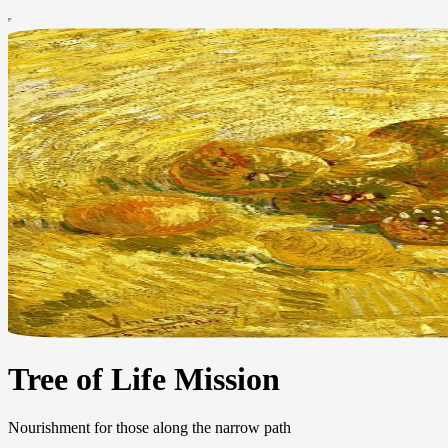
Tree of Life Mission
Nourishment for those along the narrow path