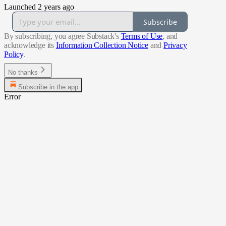
Launched 2 years ago
Subscribe
By subscribing, you agree Substack's
Terms of Use
, and
acknowledge its
Information Collection Notice
and
Privacy
Policy
.
No thanks
Subscribe in the app
Error